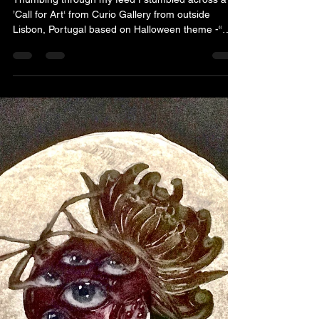
Thumbing through my feed I stumbled across a
’Call for Art‘ from Curio Gallery from outside
Lisbon, Portugal based on Halloween theme -“
Haunted” . So I threw my hat in the ring, submitted
a few of my recent miniature artworks, my
portfolio website and was acccepted. “What to
conjure up？”I asked myself as I was thumbing
through images of haunted folklore and stumbled
across black eyed children, a Midwestern
phenomena of the 1980s, no I haven‘t seen
“Children of the Corn” nor