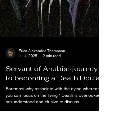
Erica Alexandria Thompson
Jul 4, 2025
2 min read
Servant of Anubis~journey
to becoming a Death Doula
Foremost why associate with the dying whereas
you can focus on the living? Death is overlooked,
misunderstood and elusive to discuss....