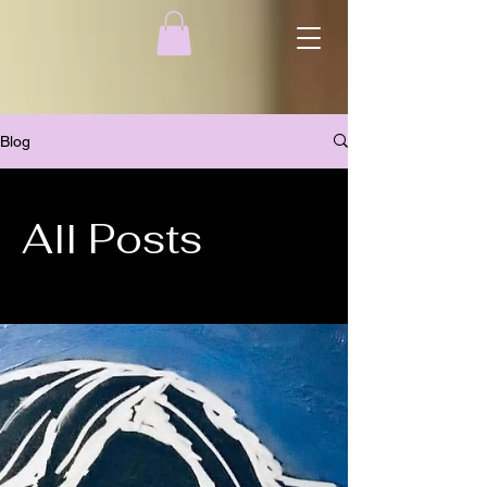
Blog
All Posts