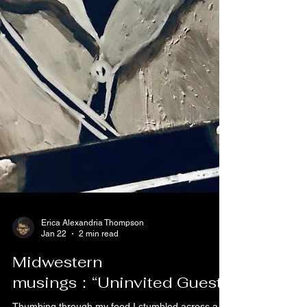
Erica Alexandria Thompson
Jan 22
2 min read
Midwestern
musings：“Uninvited Guest”